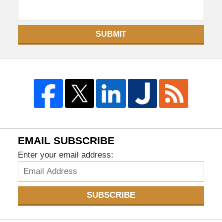
SUBMIT
EMAIL SUBSCRIBE
Enter your email address:
SUBSCRIBE