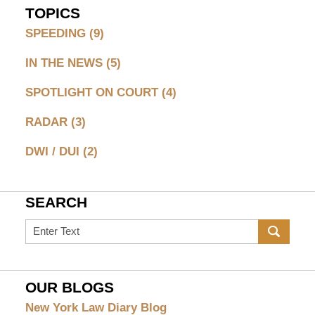
TOPICS
SPEEDING
(9)
IN THE NEWS
(5)
SPOTLIGHT ON COURT
(4)
RADAR
(3)
DWI / DUI
(2)
SEARCH
Search
on
Greenburgh
Speeding
OUR BLOGS
Ticket
New York Law Diary Blog