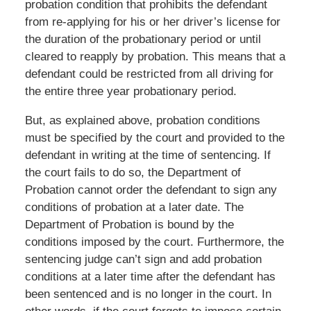
probation condition that prohibits the defendant
from re-applying for his or her driver’s license for
the duration of the probationary period or until
cleared to reapply by probation. This means that a
defendant could be restricted from all driving for
the entire three year probationary period.
But, as explained above, probation conditions
must be specified by the court and provided to the
defendant in writing at the time of sentencing. If
the court fails to do so, the Department of
Probation cannot order the defendant to sign any
conditions of probation at a later date. The
Department of Probation is bound by the
conditions imposed by the court. Furthermore, the
sentencing judge can’t sign and add probation
conditions at a later time after the defendant has
been sentenced and is no longer in the court. In