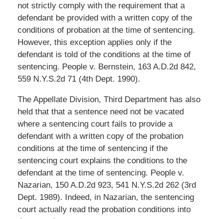
not strictly comply with the requirement that a
defendant be provided with a written copy of the
conditions of probation at the time of sentencing.
However, this exception applies only if the
defendant is told of the conditions at the time of
sentencing. People v. Bernstein, 163 A.D.2d 842,
559 N.Y.S.2d 71 (4th Dept. 1990).
The Appellate Division, Third Department has also
held that that a sentence need not be vacated
where a sentencing court fails to provide a
defendant with a written copy of the probation
conditions at the time of sentencing if the
sentencing court explains the conditions to the
defendant at the time of sentencing. People v.
Nazarian, 150 A.D.2d 923, 541 N.Y.S.2d 262 (3rd
Dept. 1989). Indeed, in Nazarian, the sentencing
court actually read the probation conditions into