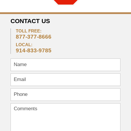
CONTACT US
TOLL FREE:
877-377-8666
LOCAL:
914-833-9785