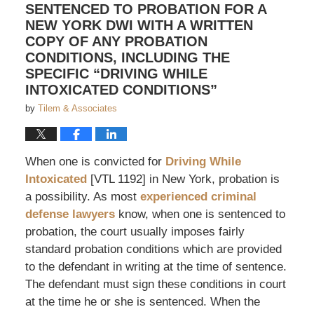
SENTENCED TO PROBATION FOR A
NEW YORK DWI WITH A WRITTEN
COPY OF ANY PROBATION
CONDITIONS, INCLUDING THE
SPECIFIC “DRIVING WHILE
INTOXICATED CONDITIONS”
by
Tilem & Associates
When one is convicted for
Driving While
Intoxicated
[VTL 1192] in New York, probation is
a possibility. As most
experienced criminal
defense lawyers
know, when one is sentenced to
probation, the court usually imposes fairly
standard probation conditions which are provided
to the defendant in writing at the time of sentence.
The defendant must sign these conditions in court
at the time he or she is sentenced. When the