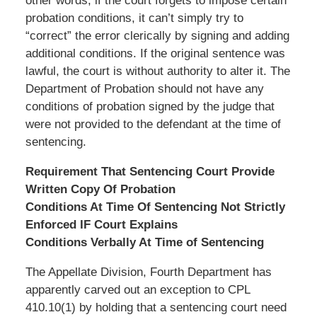
other words, if the court forgets to impose certain
probation conditions, it can’t simply try to
“correct” the error clerically by signing and adding
additional conditions. If the original sentence was
lawful, the court is without authority to alter it. The
Department of Probation should not have any
conditions of probation signed by the judge that
were not provided to the defendant at the time of
sentencing.
Requirement That Sentencing Court Provide
Written Copy Of Probation
Conditions At Time Of Sentencing Not Strictly
Enforced IF Court Explains
Conditions Verbally At Time of Sentencing
The Appellate Division, Fourth Department has
apparently carved out an exception to CPL
410.10(1) by holding that a sentencing court need