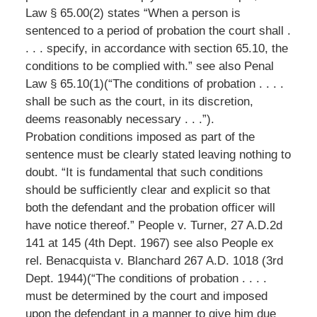
Law § 65.00(2) states “When a person is
sentenced to a period of probation the court shall .
. . . specify, in accordance with section 65.10, the
conditions to be complied with.” see also Penal
Law § 65.10(1)(“The conditions of probation . . . .
shall be such as the court, in its discretion,
deems reasonably necessary . . .”).
Probation conditions imposed as part of the
sentence must be clearly stated leaving nothing to
doubt. “It is fundamental that such conditions
should be sufficiently clear and explicit so that
both the defendant and the probation officer will
have notice thereof.” People v. Turner, 27 A.D.2d
141 at 145 (4th Dept. 1967) see also People ex
rel. Benacquista v. Blanchard 267 A.D. 1018 (3rd
Dept. 1944)(“The conditions of probation . . . .
must be determined by the court and imposed
upon the defendant in a manner to give him due