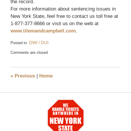
the record.
For more information about sentencing issues in
New York State, feel free to contact us toll free at
1-877-377-8666 or visit us on the web at
www.tilemandcampbell.com
.
DWI / DUI
Posted in:
Updated:
Comments are closed.
May
26,
2016
12:06
«
Previous
|
Home
pm