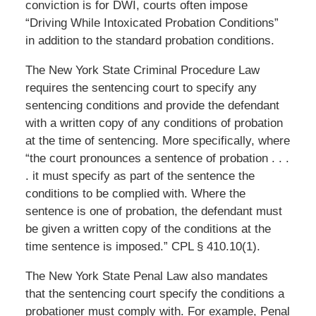
conviction is for DWI, courts often impose
“Driving While Intoxicated Probation Conditions”
in addition to the standard probation conditions.
The New York State Criminal Procedure Law
requires the sentencing court to specify any
sentencing conditions and provide the defendant
with a written copy of any conditions of probation
at the time of sentencing. More specifically, where
“the court pronounces a sentence of probation . . .
. it must specify as part of the sentence the
conditions to be complied with. Where the
sentence is one of probation, the defendant must
be given a written copy of the conditions at the
time sentence is imposed.” CPL § 410.10(1).
The New York State Penal Law also mandates
that the sentencing court specify the conditions a
probationer must comply with. For example, Penal