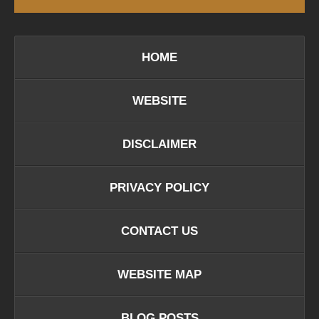
HOME
WEBSITE
DISCLAIMER
PRIVACY POLICY
CONTACT US
WEBSITE MAP
BLOG POSTS