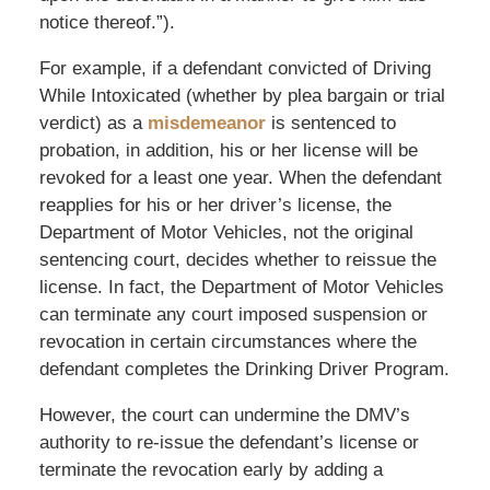
notice thereof.”).
For example, if a defendant convicted of Driving
While Intoxicated (whether by plea bargain or trial
verdict) as a
misdemeanor
is sentenced to
probation, in addition, his or her license will be
revoked for a least one year. When the defendant
reapplies for his or her driver’s license, the
Department of Motor Vehicles, not the original
sentencing court, decides whether to reissue the
license. In fact, the Department of Motor Vehicles
can terminate any court imposed suspension or
revocation in certain circumstances where the
defendant completes the Drinking Driver Program.
However, the court can undermine the DMV’s
authority to re-issue the defendant’s license or
terminate the revocation early by adding a