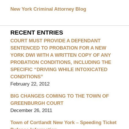
Attorney
Blog
New York Criminal Attorney Blog
RECENT ENTRIES
COURT MUST PROVIDE A DEFENDANT
SENTENCED TO PROBATION FOR A NEW
YORK DWI WITH A WRITTEN COPY OF ANY
PROBATION CONDITIONS, INCLUDING THE
SPECIFIC “DRIVING WHILE INTOXICATED
CONDITIONS”
February 22, 2012
BIG CHANGES COMING TO THE TOWN OF
GREENBURGH COURT
December 26, 2011
Town of Cortlandt New York – Speeding Ticket