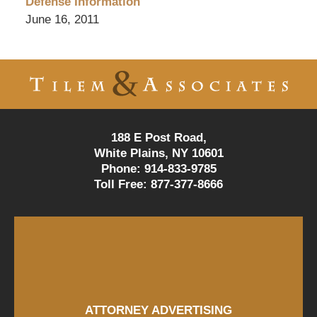
Defense Information
June 16, 2011
Contact
Information
188 E Post Road,
White Plains, NY 10601
Phone:
914-833-9785
Toll Free:
877-377-8666
ATTORNEY ADVERTISING