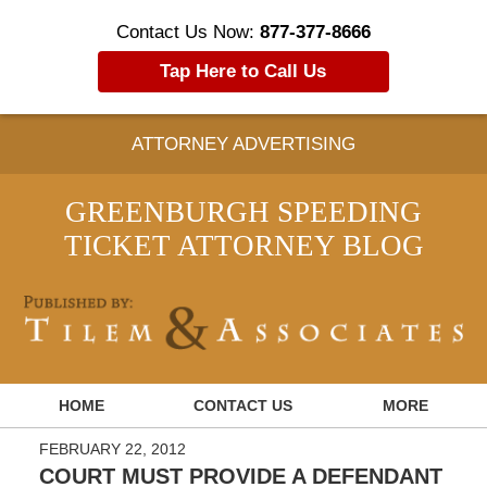
Contact Us Now:
877-377-8666
Tap Here to Call Us
ATTORNEY ADVERTISING
GREENBURGH SPEEDING
TICKET ATTORNEY BLOG
Navigation
HOME
CONTACT US
MORE
FEBRUARY 22, 2012
COURT MUST PROVIDE A DEFENDANT